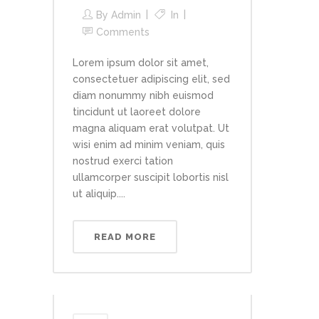
By
Admin
In
Comments
Lorem ipsum dolor sit amet,
consectetuer adipiscing elit, sed
diam nonummy nibh euismod
tincidunt ut laoreet dolore
magna aliquam erat volutpat. Ut
wisi enim ad minim veniam, quis
nostrud exerci tation
ullamcorper suscipit lobortis nisl
ut aliquip....
READ MORE