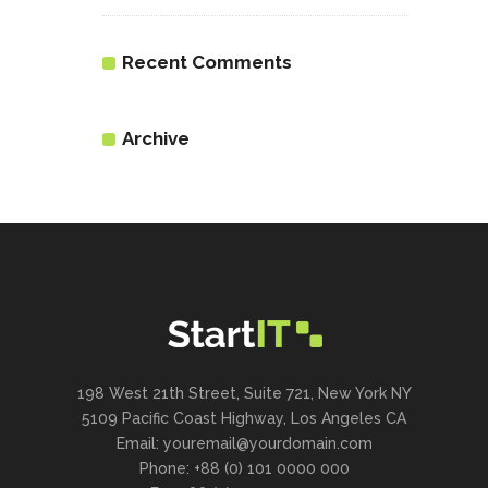
Recent Comments
Archive
198 West 21th Street, Suite 721, New York NY
5109 Pacific Coast Highway, Los Angeles CA
Email: youremail@yourdomain.com
Phone: +88 (0) 101 0000 000