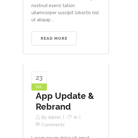
nostrud exerci tation
ullamcorper suscipit lobortis nisl
ut aliquip....
READ MORE
23
Oct
App Update &
Rebrand
By
Admin
In
Comments