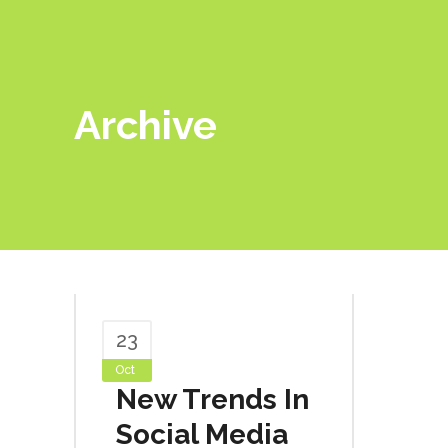
Archive
23
Oct
New Trends In
Social Media