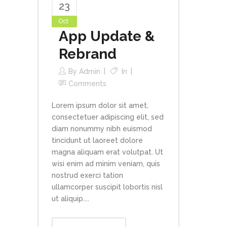
23
Oct
App Update &
Rebrand
By
Admin
In
Comments
Lorem ipsum dolor sit amet,
consectetuer adipiscing elit, sed
diam nonummy nibh euismod
tincidunt ut laoreet dolore
magna aliquam erat volutpat. Ut
wisi enim ad minim veniam, quis
nostrud exerci tation
ullamcorper suscipit lobortis nisl
ut aliquip....