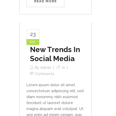
READ MORE
23
Oct
New Trends In
Social Media
By
Admin
In
Comments
Lorem ipsum dolor sit amet,
consectetuer adipiscing elit, sed
diam nonummy nibh euismod
tincidunt ut laoreet dolore
magna aliquam erat volutpat. Ut
wisi enim ad minim veniam, quis