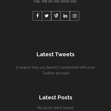
Fax: +88 (0) 202 0000 001
Latest Tweets
It seams that you haven't connected with your
Twitter account
Latest Posts
No posts were found.