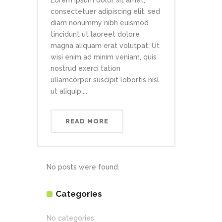
Lorem ipsum dolor sit amet,
consectetuer adipiscing elit, sed
diam nonummy nibh euismod
tincidunt ut laoreet dolore
magna aliquam erat volutpat. Ut
wisi enim ad minim veniam, quis
nostrud exerci tation
ullamcorper suscipit lobortis nisl
ut aliquip....
READ MORE
No posts were found.
Categories
No categories